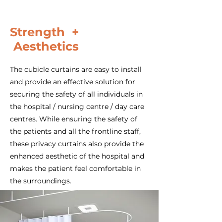
Strength +
Aesthetics
The cubicle curtains are easy to install
and provide an effective solution for
securing the safety of all individuals in
the hospital / nursing centre / day care
centres. While ensuring the safety of
the patients and all the frontline staff,
these privacy curtains also provide the
enhanced aesthetic of the hospital and
makes the patient feel comfortable in
the surroundings.