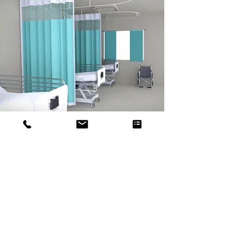
When Strength Meets
Longevity
We also have the reusable range
of curtains that is DuraCurt and
StrengthCurt. These are robust in
nature and provide an easy to
wipe feature thereby making it
efficient to maintain the