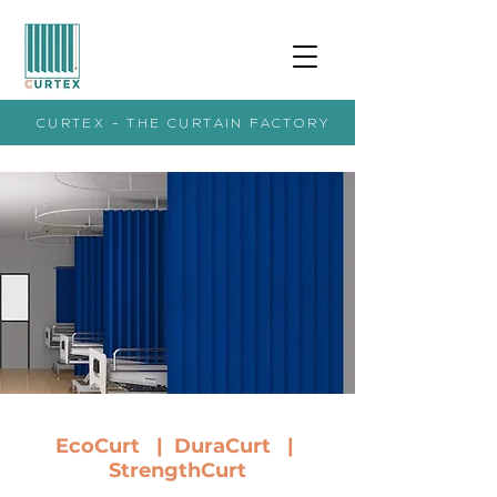
CURTEX - THE CURTAIN FACTORY
EcoCurt
|
DuraCurt |
StrengthCurt