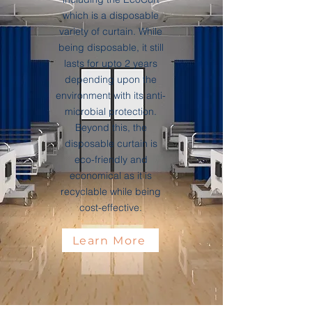
which is a disposable
variety of curtain. While
being disposable, it still
lasts for upto 2 years
depending upon the
environment with its anti-
microbial protection.
Beyond this, the
disposable curtain is
eco-friendly and
economical as it is
recyclable while being
cost-effective.
Learn More