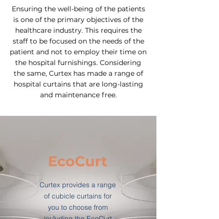
Ensuring the well-being of the patients
is one of the primary objectives of the
healthcare industry. This requires the
staff to be focused on the needs of the
patient and not to employ their time on
the hospital furnishings. Considering
the same, Curtex has made a range of
hospital curtains that are long-lasting
and maintenance free.
EcoCurt
Curtex provides a range
of cubicle curtains for
you to choose from
including the EcoCurt